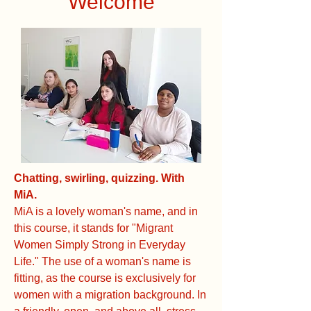
Welcome
Chatting, swirling, quizzing. With
MiA.
MiA is a lovely woman's name, and in
this course, it stands for "Migrant
Women Simply Strong in Everyday
Life." The use of a woman's name is
fitting, as the course is exclusively for
women with a migration background. In