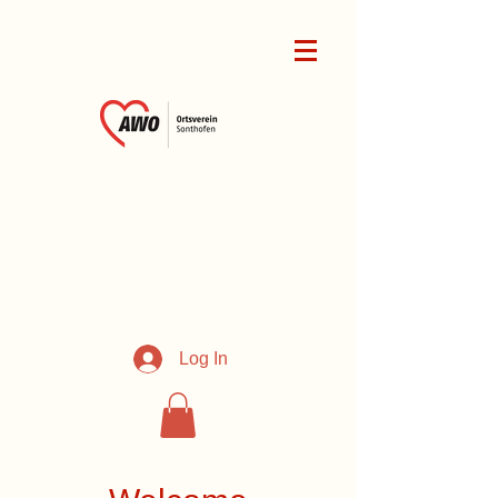
Log In