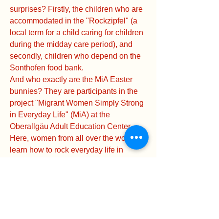
surprises? Firstly, the children who are
accommodated in the "Rockzipfel" (a
local term for a child caring for children
during the midday care period), and
secondly, children who depend on the
Sonthofen food bank.
And who exactly are the MiA Easter
bunnies? They are participants in the
project "Migrant Women Simply Strong
in Everyday Life" (MiA) at the
Oberallgäu Adult Education Center.
Here, women from all over the world
learn how to rock everyday life in
Germany – from paperwork to their
favorite bakery.
The delicious Easter treats were
donated by the AWO local association
Sonthofen as part of the annual