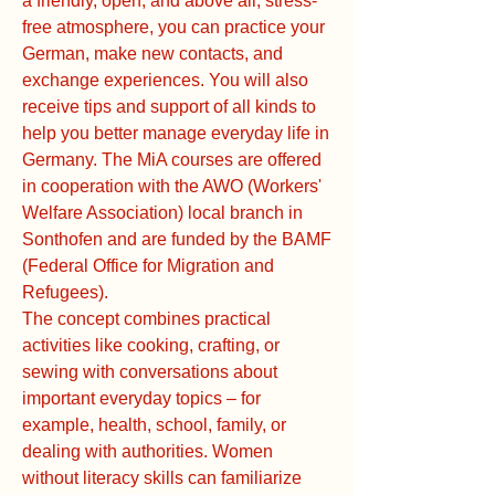
a friendly, open, and above all, stress-
free atmosphere, you can practice your
German, make new contacts, and
exchange experiences. You will also
receive tips and support of all kinds to
help you better manage everyday life in
Germany. The MiA courses are offered
in cooperation with the AWO (Workers'
Welfare Association) local branch in
Sonthofen and are funded by the BAMF
(Federal Office for Migration and
Refugees).
The concept combines practical
activities like cooking, crafting, or
sewing with conversations about
important everyday topics – for
example, health, school, family, or
dealing with authorities. Women
without literacy skills can familiarize