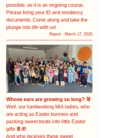
possible, as it is an ongoing course.
Please bring your ID and residency
documents. Come along and take the
plunge into life with us!
Report - March 17, 2026
Whose ears are growing so long? 🐰
Well, our hardworking MiA ladies, who
are acting as Easter bunnies and
packing sweet treats into little Easter
gifts 🍫🎁
And who receives these sweet