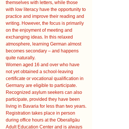
themselves with letters, while those
with low literacy have the opportunity to
practice and improve their reading and
writing. However, the focus is primarily
on the enjoyment of meeting and
exchanging ideas. In this relaxed
atmosphere, learning German almost
becomes secondary – and happens
quite naturally.
Women aged 16 and over who have
not yet obtained a school-leaving
certificate or vocational qualification in
Germany are eligible to participate.
Recognized asylum seekers can also
participate, provided they have been
living in Bavaria for less than two years.
Registration takes place in person
during office hours at the Oberallgäu
Adult Education Center and is always