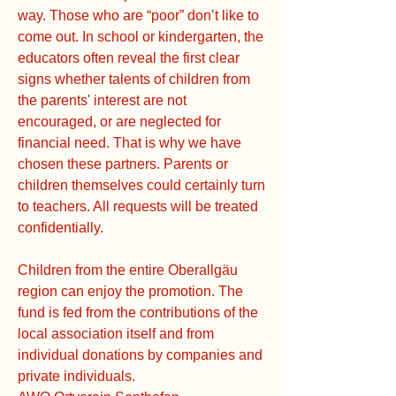
way. Those who are “poor” don’t like to
come out. In school or kindergarten, the
educators often reveal the first clear
signs whether talents of children from
the parents' interest are not
encouraged, or are neglected for
financial need. That is why we have
chosen these partners. Parents or
children themselves could certainly turn
to teachers. All requests will be treated
confidentially.
Children from the entire Oberallgäu
region can enjoy the promotion. The
fund is fed from the contributions of the
local association itself and from
individual donations by companies and
private individuals.