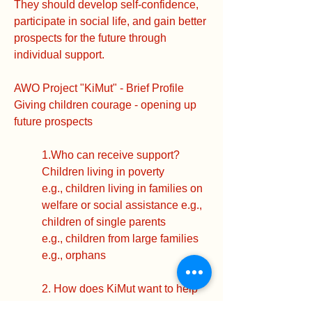
They should develop self-confidence,
participate in social life, and gain better
prospects for the future through
individual support.
AWO Project "KiMut" - Brief Profile
Giving children courage - opening up
future prospects
1.Who can receive support?
Children living in poverty
e.g., children living in families on
welfare or social assistance e.g.,
children of single parents
e.g., children from large families
e.g., orphans
2. How does KiMut want to help
children?