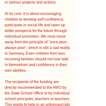
in various projects and actions.
At its core, it is about encouraging
children to develop self-confidence,
participate in social life and open up
better prospects for the future through
individual promotion. We must move
away from the principle of "once poor -
always poor", which is still a sad reality
in Germany. Even children from less
incoming families should not lose faith
in themselves and confidence in their
own abilities.
The recipients of the funding are
directly recommended to the AWO by
the State School Office or by individual
school principals, teachers or teachers.
This wants to help in an unbureaucratic