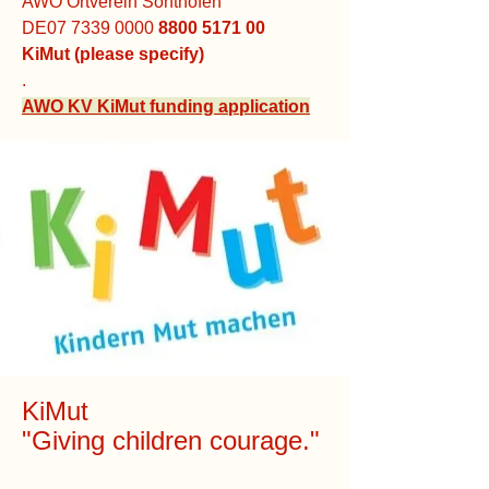
AWO Ortverein Sonthofen
DE07
7339 0000
8800 5171 00
KiMut (please specify)
.
AWO KV KiMut funding application
KiMut
"Giving children courage."