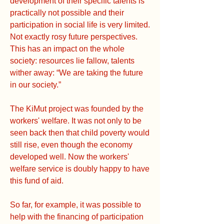
development of their specific talents is
practically not possible and their
participation in social life is very limited.
Not exactly rosy future perspectives.
This has an impact on the whole
society: resources lie fallow, talents
wither away: “We are taking the future
in our society.”
The KiMut project was founded by the
workers' welfare. It was not only to be
seen back then that child poverty would
still rise, even though the economy
developed well. Now the workers'
welfare service is doubly happy to have
this fund of aid.
So far, for example, it was possible to
help with the financing of participation