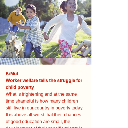
KiMut
Worker welfare tells the struggle for
child poverty
What is frightening and at the same
time shameful is how many children
still live in our country in poverty today.
It is above all worst that their chances
of good education are small, the