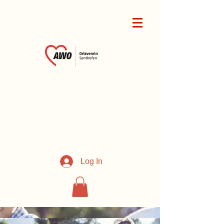
Log In