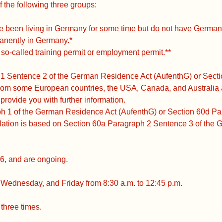
f the following three groups:
e been living in Germany for some time but do not have German 
anently in Germany.*
o-called training permit or employment permit.**
 1 Sentence 2 of the German Residence Act (AufenthG) or Sect
om some European countries, the USA, Canada, and Australia ar
 provide you with further information.
ph 1 of the German Residence Act (AufenthG) or Section 60d P
lation is based on Section 60a Paragraph 2 Sentence 3 of the
6, and are ongoing.
Wednesday, and Friday from 8:30 a.m. to 12:45 p.m.
three times.