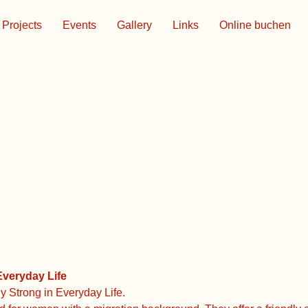
Projects
Events
Gallery
Links
Online buchen
veryday Life
 Strong in Everyday Life.