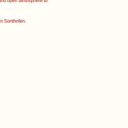
 and open atmosphere to
in Sonthofen.