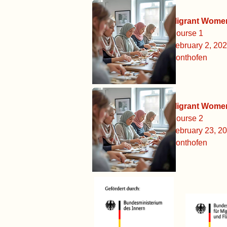
Migrant Women: Simply St
Course 1
February 2, 2026 - February 
Sonthofen
Migrant Women: Simply St
Course 2
February 23, 2026 - March 9,
Sonthofen