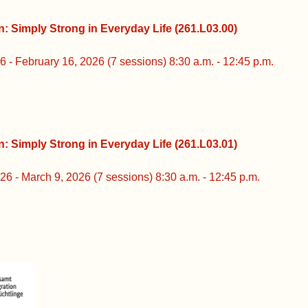
rong in Everyday Life (261.L03.00)
16, 2026 (7 sessions) 8:30 a.m. - 12:45 p.m.
rong in Everyday Life (261.L03.01)
 2026 (7 sessions) 8:30 a.m. - 12:45 p.m.