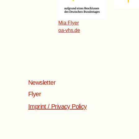
​Mia Flyer
oa-vhs.de
Newsletter
Flyer
Imprint / Privacy Policy