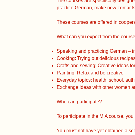
The courses are specifically design
practice German, make new contacts,
These courses are offered in coopera
What can you expect from the cours
Speaking and practicing German – in 
Cooking: Trying out delicious recipe
Crafts and sewing: Creative ideas f
Painting: Relax and be creative
Everyday topics: health, school, autho
Exchange ideas with other women and
Who can participate?
To participate in the MiA course, you 
You must not have yet obtained a scho