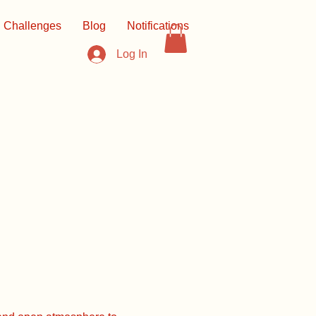
Challenges
Blog
Notifications
Log In