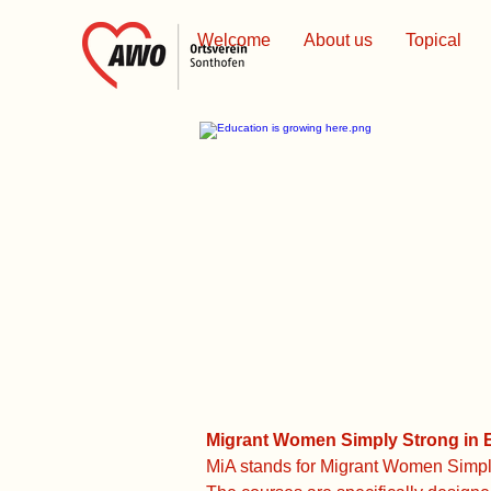
Welcome
About us
Topical
Migrant Women Simply Strong in E
MiA stands for Migrant Women Simply