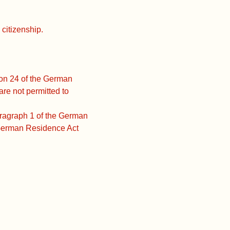
citizenship.
ion 24 of the German
e not permitted to
aragraph 1 of the German
 German Residence Act