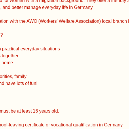
ed for women with a migration background. They offer a friendly
 and better manage everyday life in Germany.
tion with the AWO (Workers' Welfare Association) local branch 
e?
practical everyday situations
s together
or home
rities, family
 have lots of fun!
must be at least 16 years old.
ol-leaving certificate or vocational qualification in Germany.