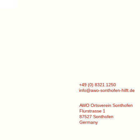
+49 (0) 8321 1250
info@awo-sonthofen-hilft.de
AWO Ortsverein Sonthofen
Flurstrasse 1
87527 Sonthofen
Germany