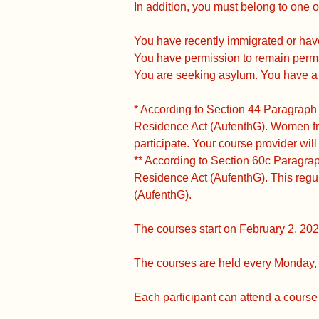
In addition, you must belong to one o
You have recently immigrated or hav
You have permission to remain perm
You are seeking asylum. You have a s
* According to Section 44 Paragraph
Residence Act (AufenthG). Women fr
participate. Your course provider will
** According to Section 60c Paragra
Residence Act (AufenthG). This regu
(AufenthG).
The courses start on February 2, 202
The courses are held every Monday, 
Each participant can attend a course 